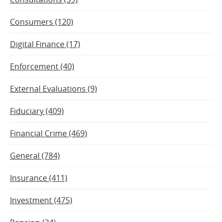
Consumers (120)
Digital Finance (17)
Enforcement (40)
External Evaluations (9)
Fiduciary (409)
Financial Crime (469)
General (784)
Insurance (411)
Investment (475)