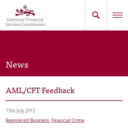
Skip
to
main
content
Main
The Commission
navigation
Industry Sectors
News
Consumers
News
AML/CFT Feedback
Careers
Contact Us
13th July 2012
Registered Business
Financial Crime
Whistleblowing