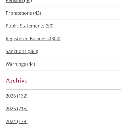
Pension (34)
Prohibitions (43)
Public Statements (50)
Registered Business (304)
Sanctions (863)
Warnings (44)
Archive
2026 (132)
2025 (215)
2024 (179)