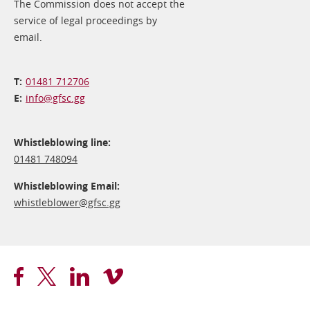
The Commission does not accept the
service of legal proceedings by
email.
01481 712706
info@​gfsc.gg
Whistleblowing line:
01481 748094
Whistleblowing Email:
whistleblower@​gfsc.gg