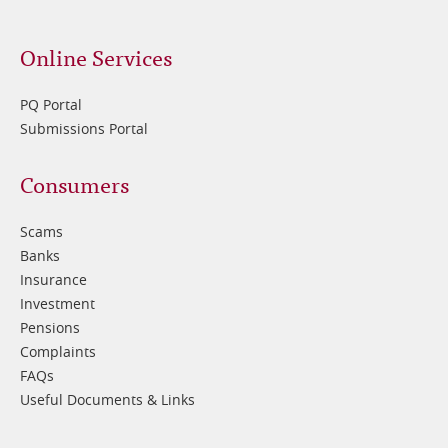
Online Services
PQ Portal
Submissions Portal
Footer
Consumers
3
Scams
Banks
Insurance
Investment
Pensions
Complaints
FAQs
Useful Documents & Links