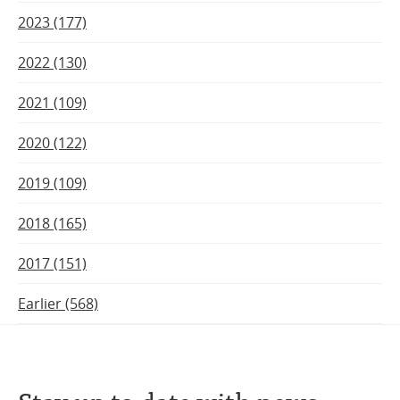
2023 (177)
2022 (130)
2021 (109)
2020 (122)
2019 (109)
2018 (165)
2017 (151)
Earlier (568)