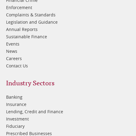
Financial Crime
Enforcement
Complaints & Standards
Legislation and Guidance
Annual Reports
Sustainable Finance
Events
News
Careers
Contact Us
Footer
Industry Sectors
2
Banking
Insurance
Lending, Credit and Finance
Investment
Fiduciary
Prescribed Businesses