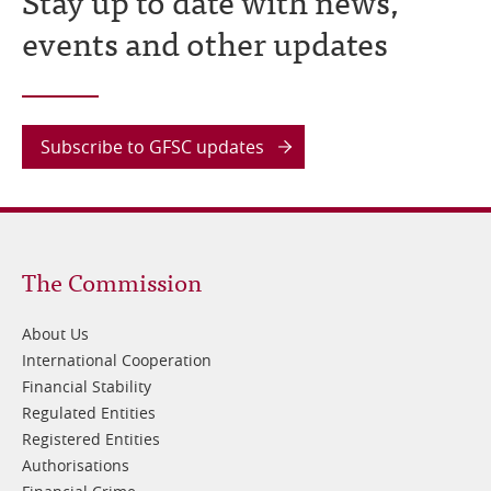
Stay up to date with news,
events and other updates
Subscribe to GFSC updates
Footer
The Commission
1
About Us
International Cooperation
Financial Stability
Regulated Entities
Registered Entities
Authorisations