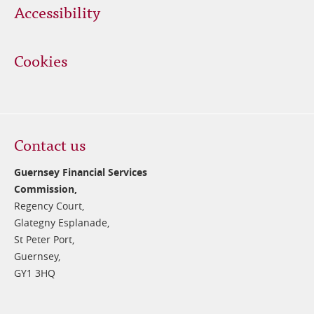
Accessibility
Cookies
Contact us
Guernsey Financial Services
Commission,
Regency Court,
Glategny Esplanade,
St Peter Port,
Guernsey,
GY1 3HQ