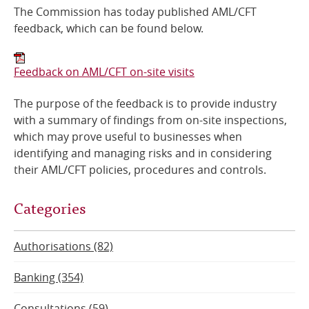
​The Commission has today published AML/CFT
Online Services
feedback, which can be found below.
RSS Feeds
Feedback on AML/CFT on-site visits
The purpose of the feedback is to provide industry
with a summary of findings from on-site inspections,
which may prove useful to businesses when
identifying and managing risks and in considering
their AML/CFT policies, procedures and controls.
Categories
Authorisations (82)
Banking (354)
Consultations (59)