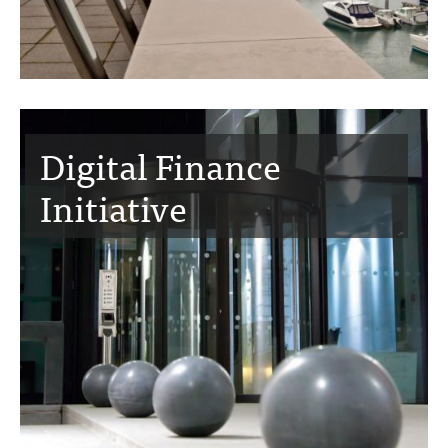
Digital Finance
Initiative