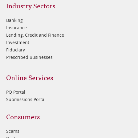
Footer
Industry Sectors
2
Banking
Insurance
Lending, Credit and Finance
Investment
Fiduciary
Prescribed Businesses
Online Services
PQ Portal
Submissions Portal
Footer
Consumers
3
Scams