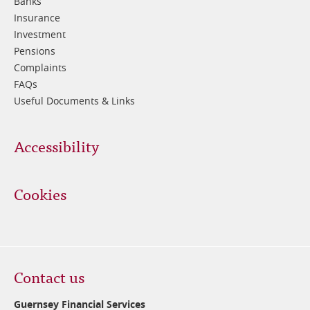
Banks
Insurance
Investment
Pensions
Complaints
FAQs
Useful Documents & Links
Accessibility
Cookies
Contact us
Guernsey Financial Services