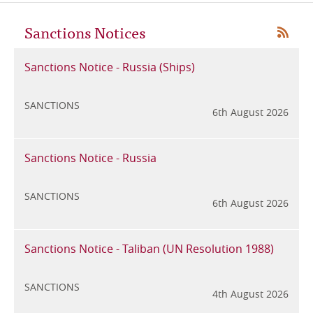
Sanctions Notices
RSS
Sanctions Notice - Russia (Ships)
SANCTIONS
6
6th August 2026
Sanctions Notice - Russia
SANCTIONS
6th August 2026
6
Sanctions Notice - Taliban (UN Resolution 1988)
SANCTIONS
4th August 2026
6