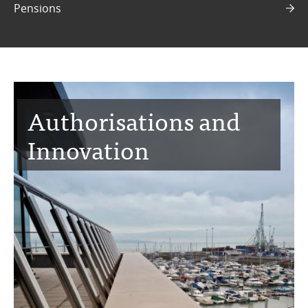
Pensions
Authorisations and
Innovation