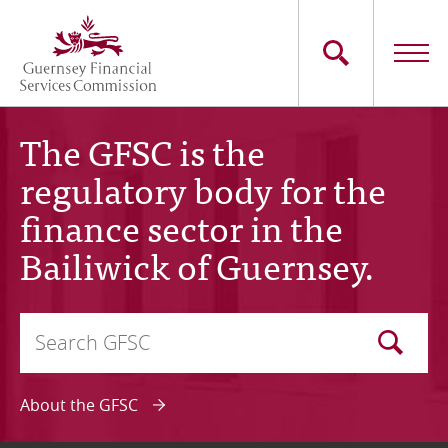
Skip
to
main
content
Main
The Commission
The GFSC is the
navigation
regulatory body for the
Industry Sectors
finance sector in the
Consumers
Bailiwick of Guernsey.
News
Search
Careers
Optional
Contact Us
About the GFSC
Whistleblowing