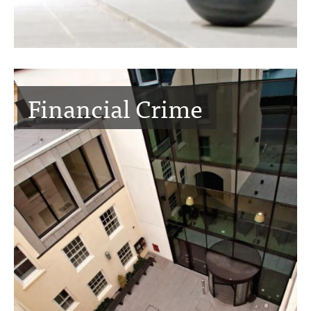
Financial Crime