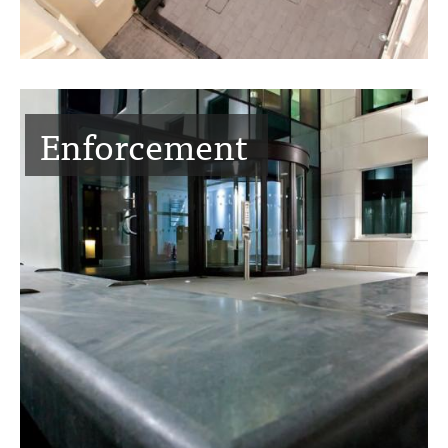
Enforcement