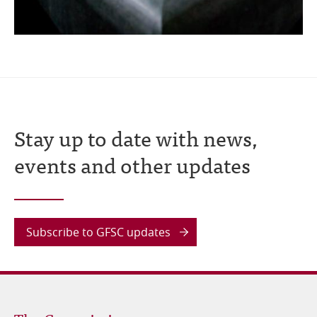
Stay up to date with news,
events and other updates
Subscribe to GFSC updates