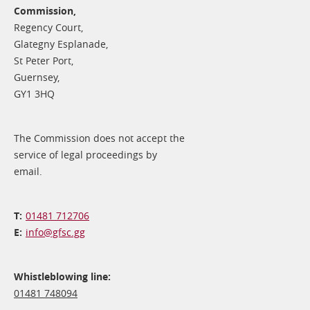
Commission,
Regency Court,
Glategny Esplanade,
St Peter Port,
Guernsey,
GY1 3HQ
The Commission does not accept the
service of legal proceedings by
email.
01481 712706
info@​gfsc.gg
Whistleblowing line:
01481 748094