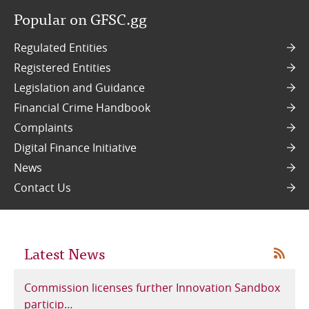
Popular on GFSC.gg
Online Services
Regulated Entities
RSS Feeds
Registered Entities
Legislation and Guidance
Financial Crime Handbook
Complaints
Digital Finance Initiative
News
Contact Us
Latest News
RSS
Commission licenses further Innovation Sandbox
particip…