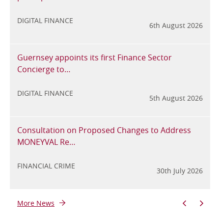
6
DIGITAL FINANCE
6th August 2026
Guernsey appoints its first Finance Sector
Concierge to…
6
DIGITAL FINANCE
5th August 2026
Consultation on Proposed Changes to Address
MONEYVAL Re…
6
FINANCIAL CRIME
30th July 2026
More News