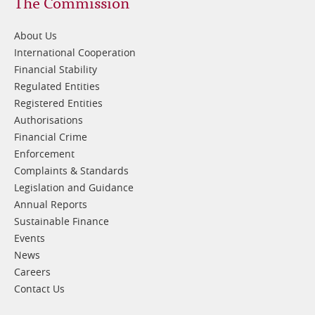
Footer
The Commission
1
About Us
International Cooperation
Financial Stability
Regulated Entities
Registered Entities
Authorisations
Financial Crime
Enforcement
Complaints & Standards
Legislation and Guidance
Annual Reports
Sustainable Finance
Events
News
Careers
Contact Us