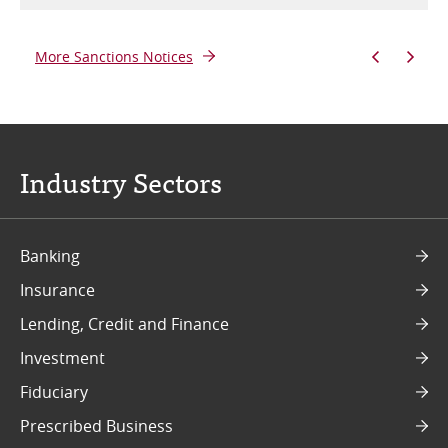
More Sanctions Notices
Industry Sectors
Banking
Insurance
Lending, Credit and Finance
Investment
Fiduciary
Prescribed Business