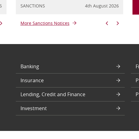
6
y 2026
FINANCIAL CRIME
SANCTIONS
20th July 2026
4th August 2026
FINANCIA
SANC
More Sanctions Notices
Banking
F
Insurance
P
Lending, Credit and Finance
P
Investment