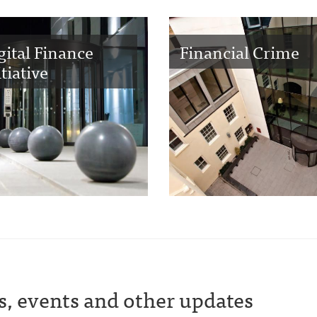
gital Finance
Financial Crime
itiative
s, events and other updates