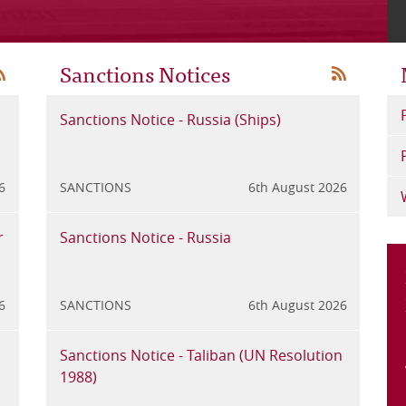
Sanctions Notices
SS
RSS
Digital Finance – Commission takes steps
Sanctions Notice - Russia (Ships)
Crown D
Sanc
to simplify re…
Framew
1988
6
y 2026
GENERAL
SANCTIONS
24th July 2026
6th August 2026
GENERAL
SANC
r
ic of
Phishing Attempt
Sanctions Notice - Russia
GFSC iss
Sanc
technolo
6
y 2026
GENERAL
SANCTIONS
21st July 2026
6th August 2026
GENERAL
SANC
Amendments to the Financial Crime
Sanctions Notice - Taliban (UN Resolution
AML/CFT
Sanc
Returns Rules
1988)
Update