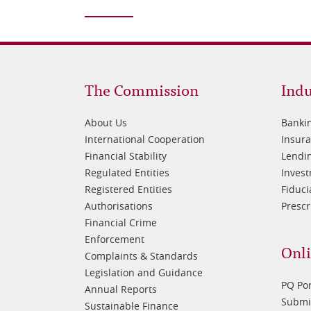
Footer
Fo
The Commission
Indu
1
2
About Us
Banki
International Cooperation
Insur
Financial Stability
Lendin
Regulated Entities
Inves
Registered Entities
Fiduci
Authorisations
Prescr
Financial Crime
Enforcement
Onli
Complaints & Standards
Legislation and Guidance
PQ Por
Annual Reports
Submis
Sustainable Finance