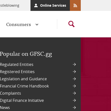
stleblowing
Online Services
Consumers
Popular on GFSC.gg
Regulated Entities
Registered Entities
Legislation and Guidance
Financial Crime Handbook
Complaints
Digital Finance Initiative
News