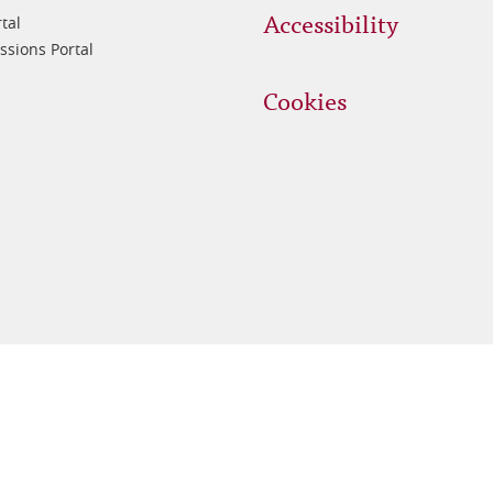
Accessibility
tal
sions Portal
Cookies