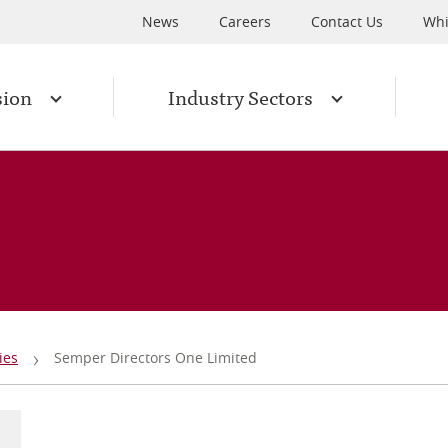
News
Careers
Contact Us
Whi
sion
Industry Sectors
ies
Semper Directors One Limited