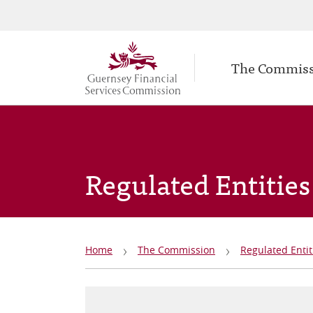
Secondary
Skip
to
navigation
Main
main
The Commis
navigation
content
Regulated Entities
Breadcrumb
Home
The Commission
Regulated Entit