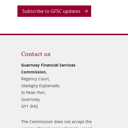
Subscribe to GFSC updates
Contact us
Guernsey Financial Services
Commission,
Regency Court,
Glategny Esplanade,
St Peter Port,
Guernsey,
GY1 3HQ
The Commission does not accept the