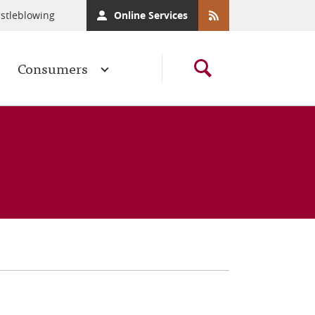
stleblowing
Online Services
Consumers