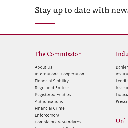
Stay up to date with new
Footer
Fo
The Commission
Indu
1
2
About Us
Banki
International Cooperation
Insur
Financial Stability
Lendin
Regulated Entities
Inves
Registered Entities
Fiduci
Authorisations
Prescr
Financial Crime
Enforcement
Onli
Complaints & Standards