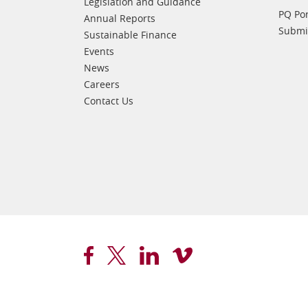
Legislation and Guidance
PQ Por
Annual Reports
Submis
Sustainable Finance
Events
News
Careers
Contact Us