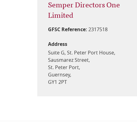
Semper Directors One
Limited
GFSC Reference:
2317518
Address
Suite G, St. Peter Port House,
Sausmarez Street,
St. Peter Port,
Guernsey,
GY1 2PT