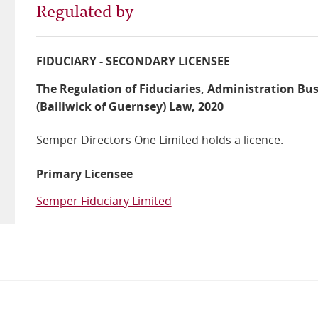
Regulated by
FIDUCIARY - SECONDARY LICENSEE
The Regulation of Fiduciaries, Administration Bu
(Bailiwick of Guernsey) Law, 2020
Semper Directors One Limited holds a licence.
Primary Licensee
Semper Fiduciary Limited