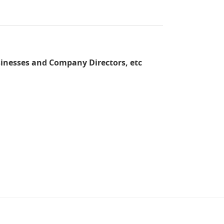
sinesses and Company Directors, etc