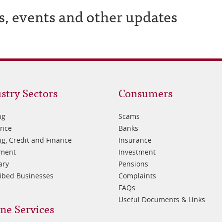
s, events and other updates
oter
Footer
stry Sectors
Consumers
3
ng
Scams
ance
Banks
g, Credit and Finance
Insurance
tment
Investment
ary
Pensions
ibed Businesses
Complaints
FAQs
Useful Documents & Links
ne Services