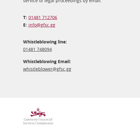
service of legal proceedings by email.
01481 712706
info@​gfsc.gg
Whistleblowing line:
01481 748094
Whistleblowing Email:
whistleblower@​gfsc.gg