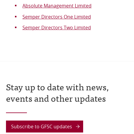
Absolute Management Limited
Semper Directors One Limited
Semper Directors Two Limited
Stay up to date with news,
events and other updates
Subscribe to GFSC updates