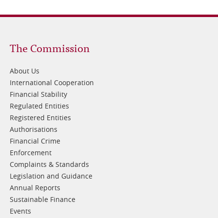
Footer
The Commission
1
About Us
International Cooperation
Financial Stability
Regulated Entities
Registered Entities
Authorisations
Financial Crime
Enforcement
Complaints & Standards
Legislation and Guidance
Annual Reports
Sustainable Finance
Events