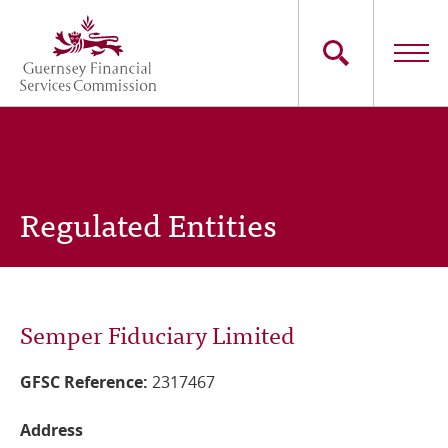
Skip
to
main
content
Main
The Commission
navigation
Industry Sectors
Regulated Entities
Consumers
News
Semper Fiduciary Limited
Careers
GFSC Reference:
2317467
Contact Us
Address
Whistleblowing