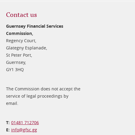
Contact us
Guernsey Financial Services
Commission,
Regency Court,
Glategny Esplanade,
St Peter Port,
Guernsey,
GY1 3HQ
The Commission does not accept the
service of legal proceedings by
email.
01481 712706
info@​gfsc.gg