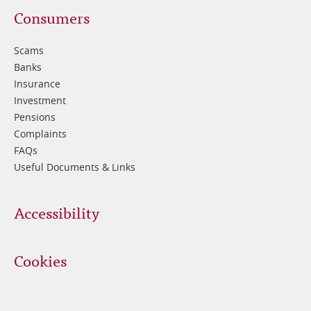
Footer
Consumers
3
Scams
Banks
Insurance
Investment
Pensions
Complaints
FAQs
Useful Documents & Links
Accessibility
Cookies