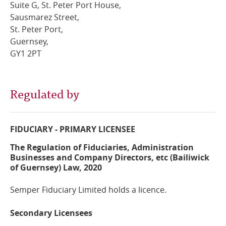
Suite G, St. Peter Port House,
Sausmarez Street,
Online Services
St. Peter Port,
Guernsey,
RSS Feeds
GY1 2PT
Regulated by
FIDUCIARY - PRIMARY LICENSEE
The Regulation of Fiduciaries, Administration
Businesses and Company Directors, etc (Bailiwick
of Guernsey) Law, 2020
Semper Fiduciary Limited holds a licence.
Secondary Licensees