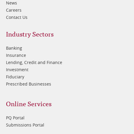
News
Careers
Contact Us
Footer
Industry Sectors
2
Banking
Insurance
Lending, Credit and Finance
Investment
Fiduciary
Prescribed Businesses
Online Services
PQ Portal
Submissions Portal