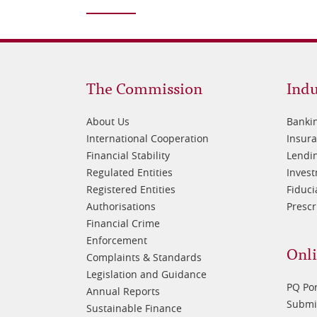
Footer
Fo
The Commission
Indu
1
2
About Us
Banki
International Cooperation
Insur
Financial Stability
Lendin
Regulated Entities
Inves
Registered Entities
Fiduci
Authorisations
Prescr
Financial Crime
Enforcement
Onli
Complaints & Standards
Legislation and Guidance
PQ Por
Annual Reports
Submis
Sustainable Finance