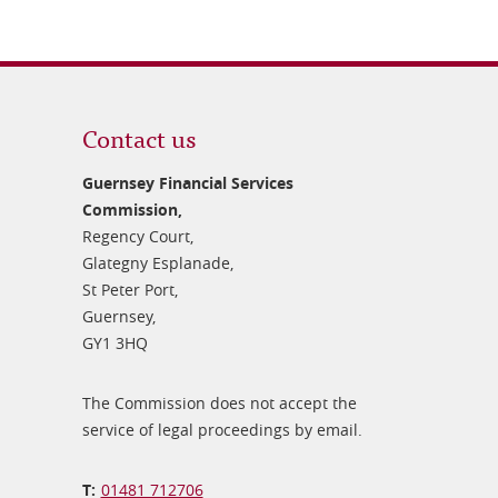
Contact us
Guernsey Financial Services
Commission,
Regency Court,
Glategny Esplanade,
St Peter Port,
Guernsey,
GY1 3HQ
The Commission does not accept the
service of legal proceedings by email.
01481 712706