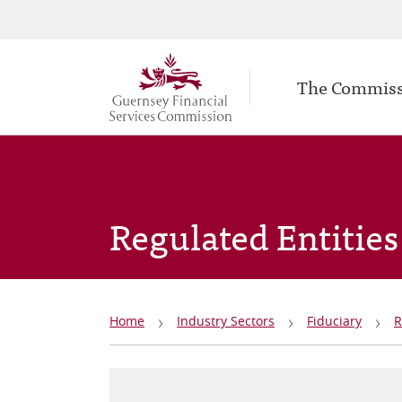
Secondary
Skip
to
navigation
Main
main
The Commis
navigation
content
Regulated Entities
Breadcrumb
Home
Industry Sectors
Fiduciary
R