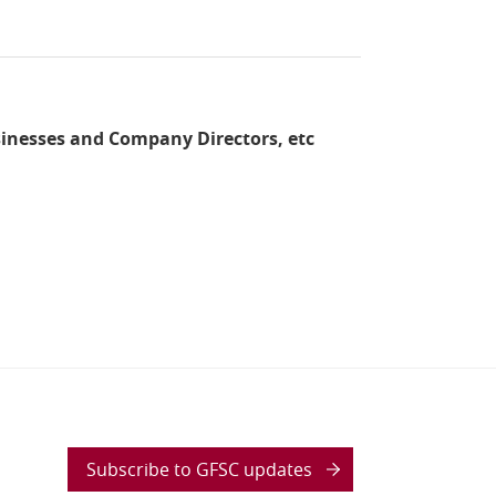
sinesses and Company Directors, etc
Subscribe to GFSC updates