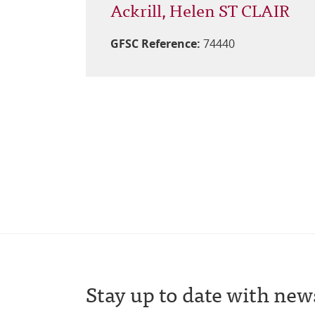
Ackrill, Helen ST CLAIR
GFSC Reference:
74440
Stay up to date with new