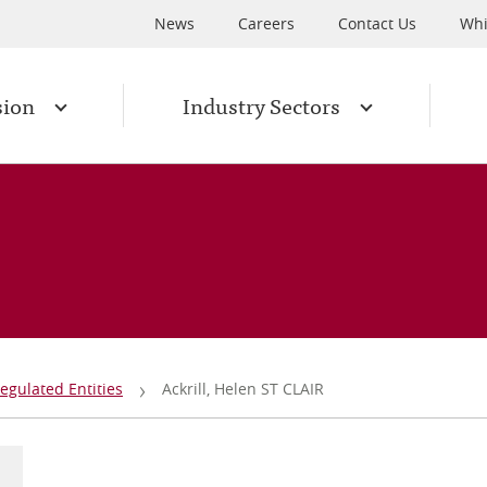
News
Careers
Contact Us
Whi
sion
Industry Sectors
egulated Entities
Ackrill, Helen ST CLAIR