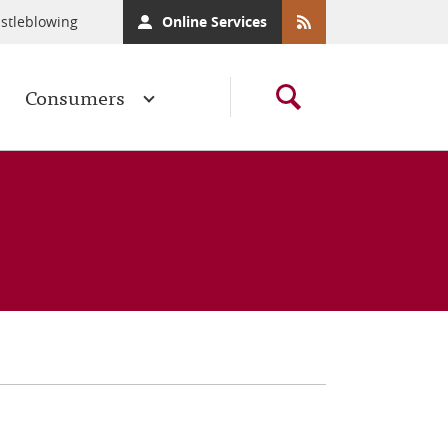
stleblowing
Online Services
Consumers