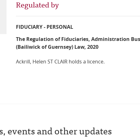
Regulated by
FIDUCIARY - PERSONAL
The Regulation of Fiduciaries, Administration Bu
(Bailiwick of Guernsey) Law, 2020
Ackrill, Helen ST CLAIR holds a licence.
s, events and other updates