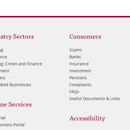
oter
Footer
stry Sectors
Consumers
3
ng
Scams
ance
Banks
g, Credit and Finance
Insurance
tment
Investment
ary
Pensions
ibed Businesses
Complaints
FAQs
Useful Documents & Links
ne Services
Accessibility
tal
sions Portal