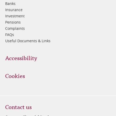
Banks
Insurance
Investment
Pensions
Complaints
FAQs
Useful Documents & Links
Accessibility
Cookies
Contact us