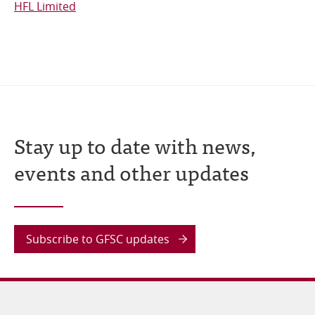
HFL Limited
Stay up to date with news,
events and other updates
Subscribe to GFSC updates