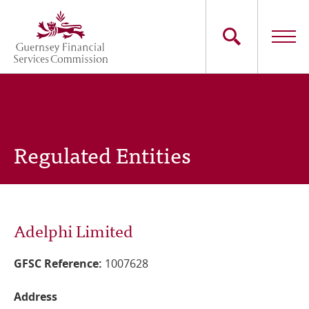
Skip
to
main
content
Main
The Commission
navigation
Industry Sectors
Regulated Entities
Consumers
News
Adelphi Limited
Careers
GFSC Reference:
1007628
Contact Us
Address
Whistleblowing