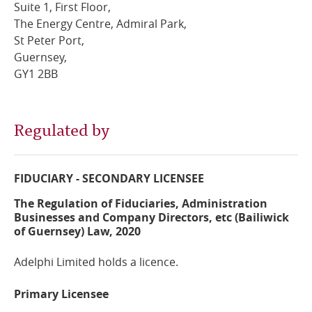
Suite 1, First Floor,
The Energy Centre, Admiral Park,
Online Services
St Peter Port,
Guernsey,
RSS Feeds
GY1 2BB
Regulated by
FIDUCIARY - SECONDARY LICENSEE
The Regulation of Fiduciaries, Administration
Businesses and Company Directors, etc (Bailiwick
of Guernsey) Law, 2020
Adelphi Limited holds a licence.
Primary Licensee