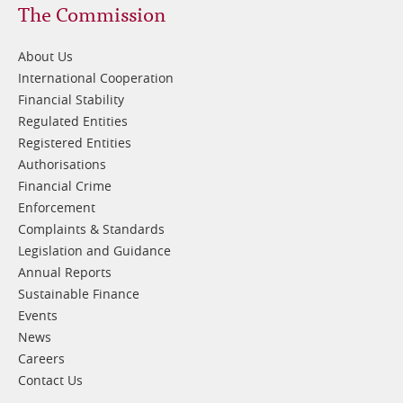
Footer
The Commission
1
About Us
International Cooperation
Financial Stability
Regulated Entities
Registered Entities
Authorisations
Financial Crime
Enforcement
Complaints & Standards
Legislation and Guidance
Annual Reports
Sustainable Finance
Events
News
Careers
Contact Us