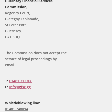
Guernsey Financial Services
Commission,
Regency Court,
Glategny Esplanade,
St Peter Port,
Guernsey,
GY1 3HQ
The Commission does not accept the
service of legal proceedings by
email.
01481 712706
info@​gfsc.gg
Whistleblowing line:
01481 748094