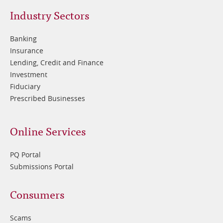
Footer
Industry Sectors
2
Banking
Insurance
Lending, Credit and Finance
Investment
Fiduciary
Prescribed Businesses
Online Services
PQ Portal
Submissions Portal
Footer
Consumers
3
Scams