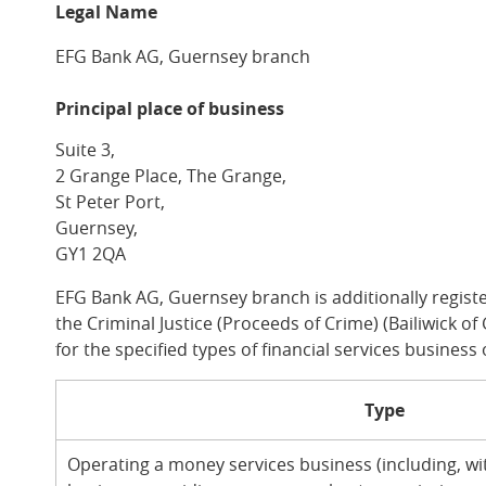
Legal Name
EFG Bank AG, Guernsey branch
Principal place of business
Suite 3,
2 Grange Place, The Grange,
St Peter Port,
Guernsey,
GY1 2QA
EFG Bank AG, Guernsey branch is additionally regist
the Criminal Justice (Proceeds of Crime) (Bailiwick 
for the specified types of financial services business 
Type
Operating a money services business (including, wit