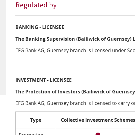
Regulated by
BANKING - LICENSEE
The Banking Supervision (Bailiwick of Guernsey) 
EFG Bank AG, Guernsey branch is licensed under Sect
INVESTMENT - LICENSEE
The Protection of Investors (Bailiwick of Guernsey
EFG Bank AG, Guernsey branch is licensed to carry o
Type
Collective Investment Scheme
Promotion