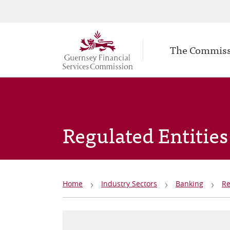
Secondary
Skip
to
navigation
Main
main
The Commis
navigation
content
Regulated Entities
Breadcrumb
Home
Industry Sectors
Banking
Re