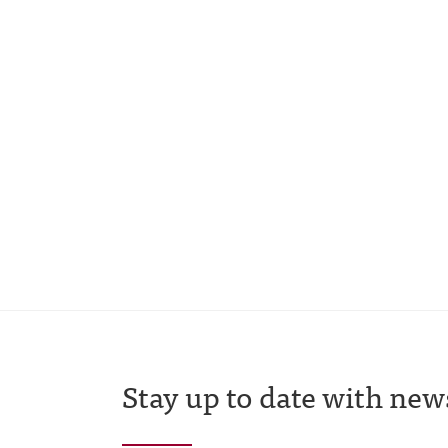
Stay up to date with new