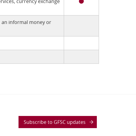
rvices, currency exchange
h an informal money or
Subscribe to GFSC updates