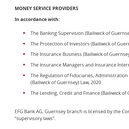
MONEY SERVICE PROVIDERS
In accordance with:
The Banking Supervision (Bailiwick of Guerns
The Protection of Investors (Bailiwick of Gue
The Insurance Business (Bailiwick of Guernse
The Insurance Managers and Insurance Interm
The Regulation of Fiduciaries, Administratio
(Bailiwick of Guernsey) Law, 2020
The Lending, Credit and Finance (Bailiwick of
EFG Bank AG, Guernsey branch is licensed by the C
“supervisory laws”.