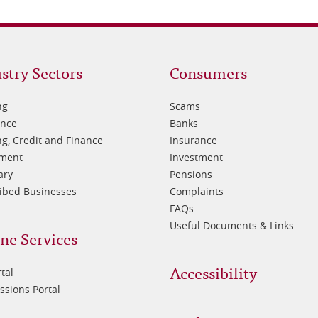
oter
Footer
stry Sectors
Consumers
3
ng
Scams
ance
Banks
g, Credit and Finance
Insurance
tment
Investment
ary
Pensions
ibed Businesses
Complaints
FAQs
Useful Documents & Links
ne Services
Accessibility
tal
sions Portal