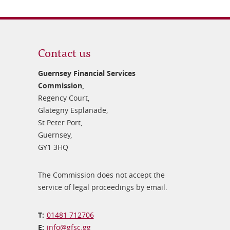
Contact us
Guernsey Financial Services
Commission,
Regency Court,
Glategny Esplanade,
St Peter Port,
Guernsey,
GY1 3HQ
The Commission does not accept the
service of legal proceedings by email.
01481 712706
info@​gfsc.gg