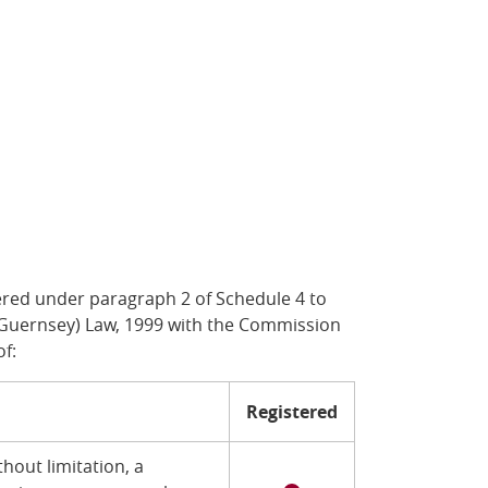
ered under paragraph 2 of Schedule 4 to
of Guernsey) Law, 1999 with the Commission
of:
Registered
hout limitation, a