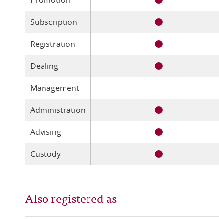
Subscription
Registration
Dealing
Management
Administration
Advising
Custody
Also registered as