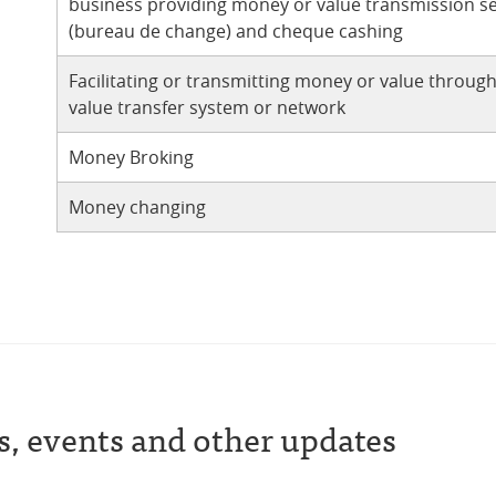
business providing money or value transmission se
(bureau de change) and cheque cashing
Facilitating or transmitting money or value throug
value transfer system or network
Money Broking
Money changing
s, events and other updates