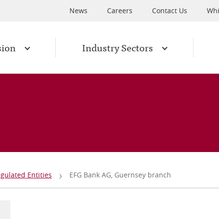
News
Careers
Contact Us
Whi
sion
Industry Sectors
gulated Entities
EFG Bank AG, Guernsey branch