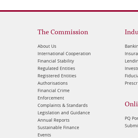
Footer
Fo
The Commission
Indu
1
2
About Us
Banki
International Cooperation
Insur
Financial Stability
Lendin
Regulated Entities
Inves
Registered Entities
Fiduci
Authorisations
Prescr
Financial Crime
Enforcement
Onli
Complaints & Standards
Legislation and Guidance
PQ Por
Annual Reports
Submis
Sustainable Finance
Events