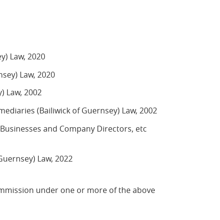
ey) Law, 2020
rnsey) Law, 2020
y) Law, 2002
ediaries (Bailiwick of Guernsey) Law, 2002
n Businesses and Company Directors, etc
 Guernsey) Law, 2022
ommission under one or more of the above