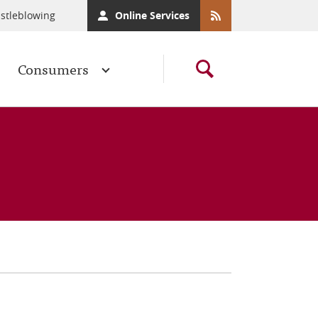
stleblowing
Online Services
Consumers