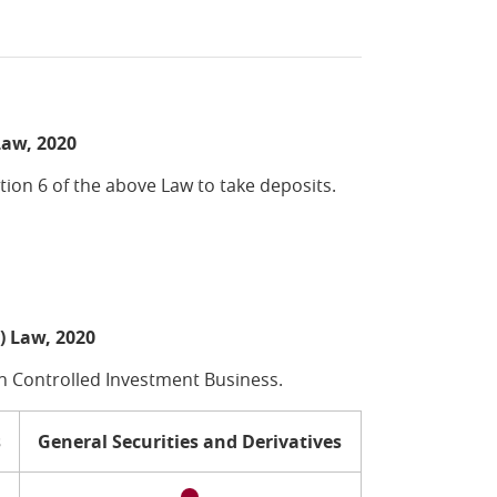
Law, 2020
ion 6 of the above Law to take deposits.
) Law, 2020
n Controlled Investment Business.
s
General Securities and Derivatives