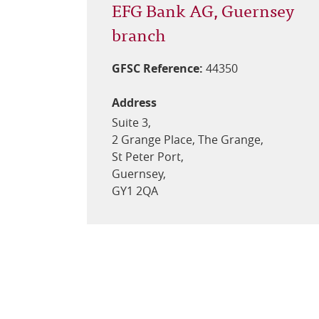
EFG Bank AG, Guernsey
branch
GFSC Reference:
44350
Address
Suite 3,
2 Grange Place, The Grange,
St Peter Port,
Guernsey,
GY1 2QA