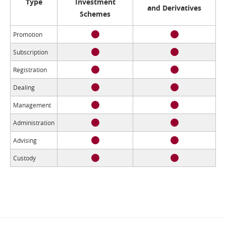
Type
Investment
and Derivatives
Schemes
Promotion
Subscription
Registration
Dealing
Management
Administration
Advising
Custody