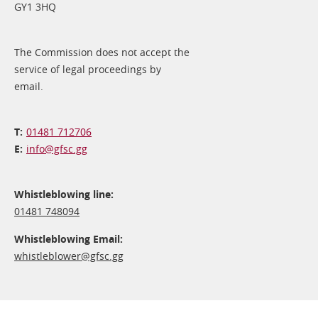
GY1 3HQ
The Commission does not accept the
service of legal proceedings by
email.
01481 712706
info@​gfsc.gg
Whistleblowing line:
01481 748094
Whistleblowing Email:
whistleblower@​gfsc.gg