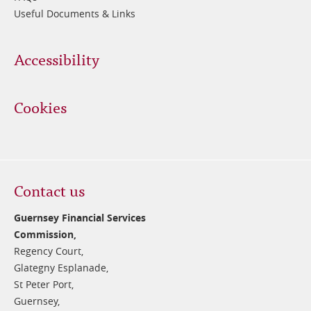
Useful Documents & Links
Accessibility
Cookies
Contact us
Guernsey Financial Services
Commission,
Regency Court,
Glategny Esplanade,
St Peter Port,
Guernsey,