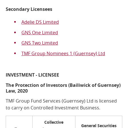
Secondary Licensees
Adelie DS Limited
GNS One Limited
GNS Two Limited
TMF Group Nominees 1 (Guernsey) Ltd
INVESTMENT - LICENSEE
The Protection of Investors (Bailiwick of Guernsey)
Law, 2020
TMF Group Fund Services (Guernsey) Ltd is licensed
to carry on Controlled Investment Business.
Collective
General Securities