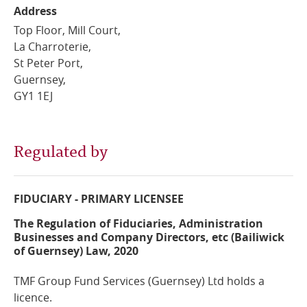
Address
Online Services
Top Floor, Mill Court,
La Charroterie,
RSS Feeds
St Peter Port,
Guernsey,
GY1 1EJ
Regulated by
FIDUCIARY - PRIMARY LICENSEE
The Regulation of Fiduciaries, Administration
Businesses and Company Directors, etc (Bailiwick
of Guernsey) Law, 2020
TMF Group Fund Services (Guernsey) Ltd holds a
licence.