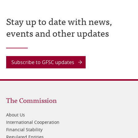
Stay up to date with news,
events and other updates
Subscribe to GFSC updates
Footer
The Commission
1
About Us
International Cooperation
Financial Stability
Regulated Entities