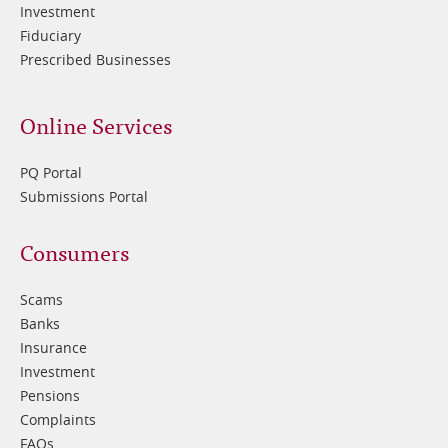
Investment
Fiduciary
Prescribed Businesses
Online Services
PQ Portal
Submissions Portal
Footer
Consumers
3
Scams
Banks
Insurance
Investment
Pensions
Complaints
FAQs