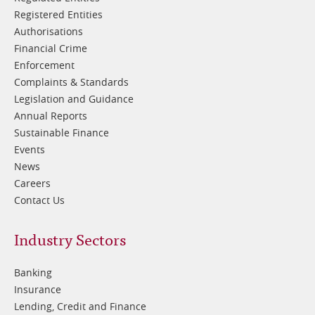
Registered Entities
Authorisations
Financial Crime
Enforcement
Complaints & Standards
Legislation and Guidance
Annual Reports
Sustainable Finance
Events
News
Careers
Contact Us
Footer
Industry Sectors
2
Banking
Insurance
Lending, Credit and Finance