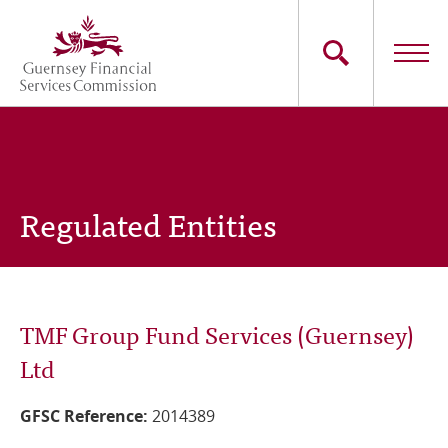
Skip
to
main
content
Main
The Commission
navigation
Industry Sectors
Regulated Entities
Consumers
News
TMF Group Fund Services (Guernsey)
Careers
Ltd
Contact Us
GFSC Reference:
2014389
Whistleblowing