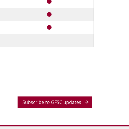
Subscribe to GFSC updates