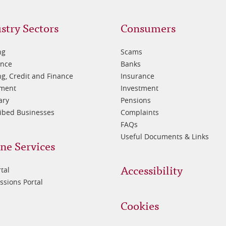
oter
Footer
stry Sectors
Consumers
3
ng
Scams
ance
Banks
g, Credit and Finance
Insurance
tment
Investment
ary
Pensions
ibed Businesses
Complaints
FAQs
Useful Documents & Links
ne Services
Accessibility
tal
sions Portal
Cookies