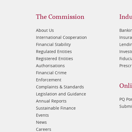
Footer
Fo
The Commission
Indu
1
2
About Us
Banki
International Cooperation
Insur
Financial Stability
Lendin
Regulated Entities
Inves
Registered Entities
Fiduci
Authorisations
Prescr
Financial Crime
Enforcement
Onli
Complaints & Standards
Legislation and Guidance
PQ Por
Annual Reports
Submis
Sustainable Finance
Events
News
Careers