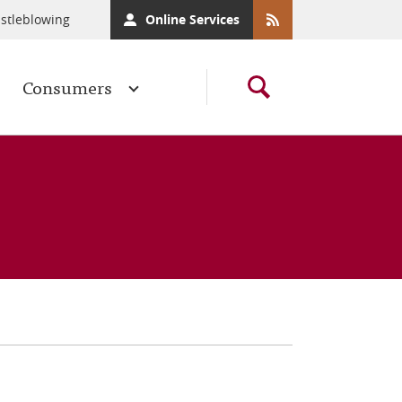
stleblowing
Online Services
Consumers