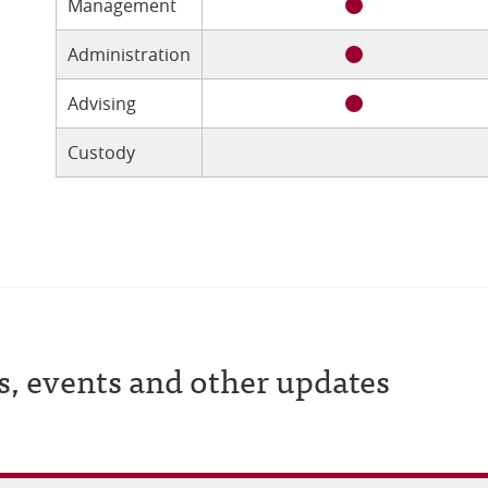
Management
Administration
Advising
Custody
s, events and other updates