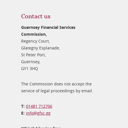
Contact us
Guernsey Financial Services
Commission,
Regency Court,
Glategny Esplanade,
St Peter Port,
Guernsey,
GY1 3HQ
The Commission does not accept the
service of legal proceedings by email.
01481 712706
info@​gfsc.gg