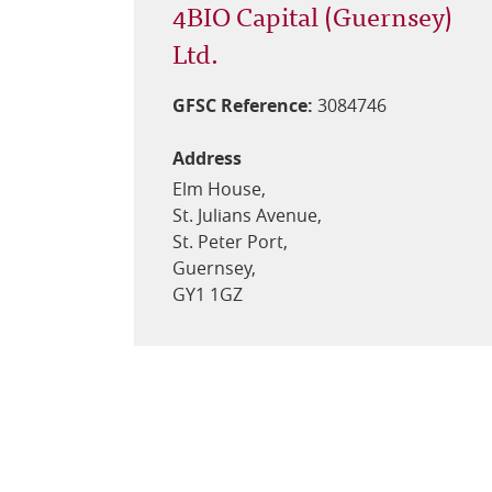
4BIO Capital (Guernsey)
Ltd.
GFSC Reference:
3084746
Address
Elm House,
St. Julians Avenue,
St. Peter Port,
Guernsey,
GY1 1GZ