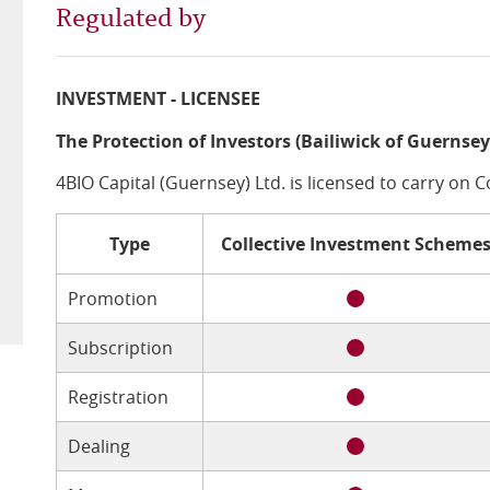
Regulated by
INVESTMENT - LICENSEE
The Protection of Investors (Bailiwick of Guernsey
4BIO Capital (Guernsey) Ltd. is licensed to carry on 
Type
Collective Investment Scheme
Promotion
Subscription
Registration
Dealing