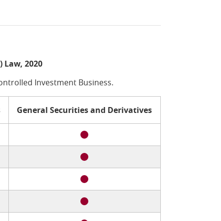
) Law, 2020
Controlled Investment Business.
s
General Securities and Derivatives