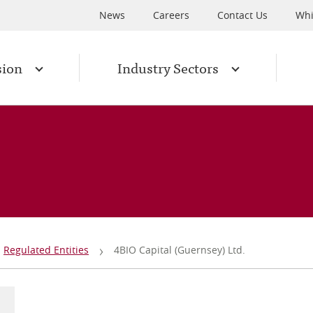
News
Careers
Contact Us
Whi
sion
Industry Sectors
Regulated Entities
4BIO Capital (Guernsey) Ltd.