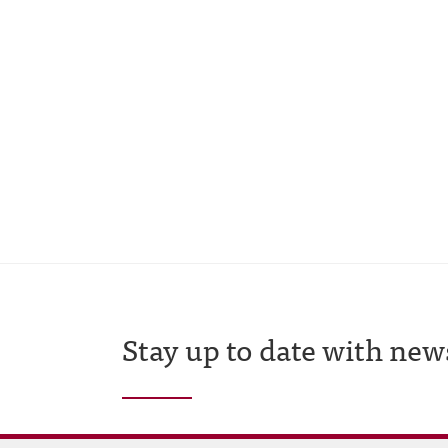
Stay up to date with new