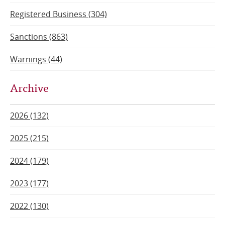
Registered Business (304)
Sanctions (863)
Warnings (44)
Archive
2026 (132)
2025 (215)
2024 (179)
2023 (177)
2022 (130)