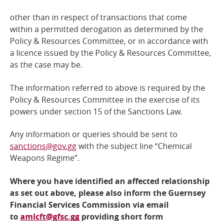
other than in respect of transactions that come
within a permitted derogation as determined by the
Policy &
Resources Committee, or in accordance with
a licence issued by the Policy & Resources Committee,
as the case may be.
The information referred to above is required by the
Policy & Resources Committee
in the exercise of its
powers under section 15 of the Sanctions Law.
Any information or queries should be sent to
sanctions@gov.gg
with the subject line “Chemical
Weapons Regime”.
Where you have identified an affected relationship
as set out above, please also inform the Guernsey
Financial Services Commission via email
to
amlcft@gfsc.gg
providing short form