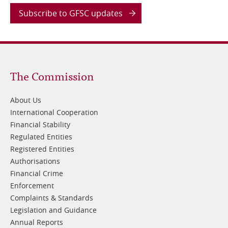
Subscribe to GFSC updates
Footer
The Commission
1
About Us
International Cooperation
Financial Stability
Regulated Entities
Registered Entities
Authorisations
Financial Crime
Enforcement
Complaints & Standards
Legislation and Guidance
Annual Reports