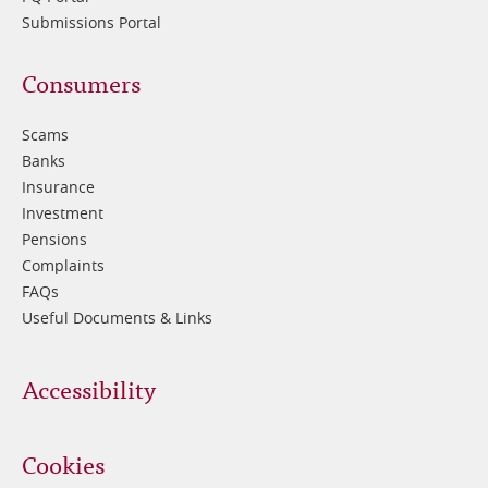
Submissions Portal
Footer
Consumers
3
Scams
Banks
Insurance
Investment
Pensions
Complaints
FAQs
Useful Documents & Links
Accessibility
Cookies