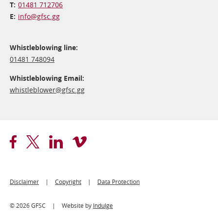
01481 712706
info@​gfsc.gg
Whistleblowing line:
01481 748094
Whistleblowing Email:
whistleblower@​gfsc.gg
Footer
Disclaimer
Copyright
Data Protection
Legal
© 2026 GFSC
Website by
Indulge