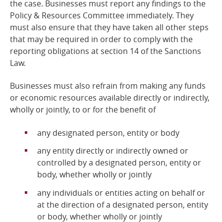
the case. Businesses must report any findings to the
Policy & Resources Committee immediately. They
must also ensure that they have taken all other steps
that may be required in order to comply with the
reporting obligations at section 14 of the Sanctions
Law.
Businesses must also refrain from making any funds
or economic resources available directly or indirectly,
wholly or jointly, to or for the benefit of
any designated person, entity or body
any entity directly or indirectly owned or
controlled by a designated person, entity or
body, whether wholly or jointly
any individuals or entities acting on behalf or
at the direction of a designated person, entity
or body, whether wholly or jointly