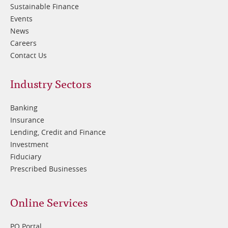
Sustainable Finance
Events
News
Careers
Contact Us
Footer
Industry Sectors
2
Banking
Insurance
Lending, Credit and Finance
Investment
Fiduciary
Prescribed Businesses
Online Services
PQ Portal