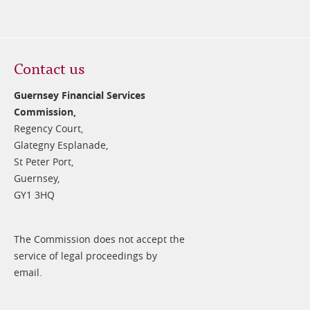
Contact us
Guernsey Financial Services
Commission,
Regency Court,
Glategny Esplanade,
St Peter Port,
Guernsey,
GY1 3HQ
The Commission does not accept the
service of legal proceedings by
email.