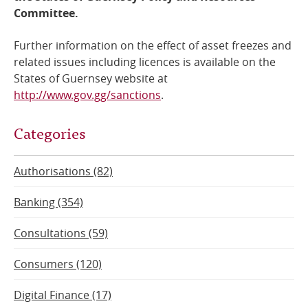
Committee.
Further information on the effect of asset freezes and
related issues including licences is available on the
States of Guernsey website at
http://www.gov.gg/sanctions
.
Categories
Authorisations (82)
Banking (354)
Consultations (59)
Consumers (120)
Digital Finance (17)