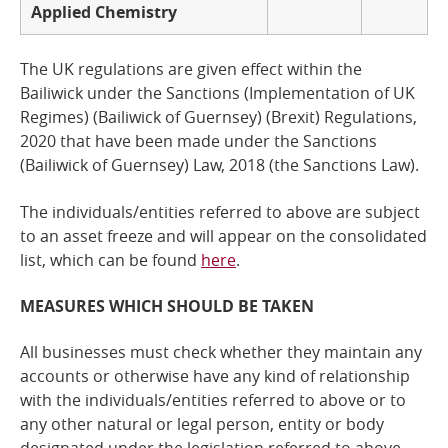
Applied Chemistry
The UK regulations are given effect within the
Bailiwick under the Sanctions (Implementation of UK
Regimes) (Bailiwick of Guernsey) (Brexit) Regulations,
2020 that have been made under the
Sanctions
(Bailiwick of Guernsey) Law, 2018
(the Sanctions Law).
The individuals/entities referred to above are subject
to an asset freeze and
will
appear on the consolidated
list, which can be found
here
.
MEASURES WHICH SHOULD BE TAKEN
All businesses must check whether they maintain any
accounts or otherwise have any kind of relationship
with the individuals/entities referred to above or to
any other natural or legal person, entity or body