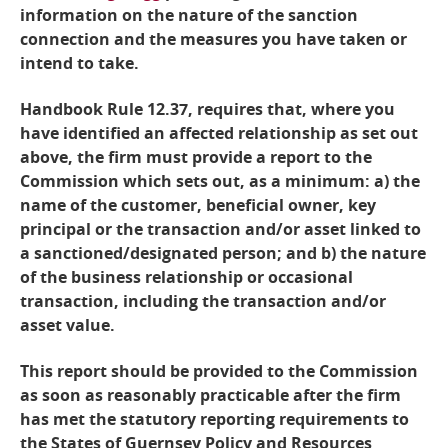
information on the nature of the sanction
connection and the measures you have taken or
intend to take.
Handbook Rule 12.37, requires that, where you
have identified an affected relationship as set out
above, the firm must provide a report to the
Commission which sets out, as a minimum: a) the
name of the customer, beneficial owner, key
principal or the transaction and/or asset linked to
a sanctioned/designated person; and b) the nature
of the business relationship or occasional
transaction, including the transaction and/or
asset value.
This report should be provided to the Commission
as soon as reasonably practicable after the firm
has met the statutory reporting requirements to
the States of Guernsey Policy and Resources