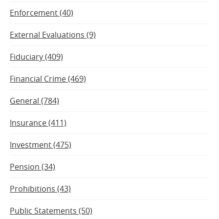
Enforcement (40)
External Evaluations (9)
Fiduciary (409)
Financial Crime (469)
General (784)
Insurance (411)
Investment (475)
Pension (34)
Prohibitions (43)
Public Statements (50)