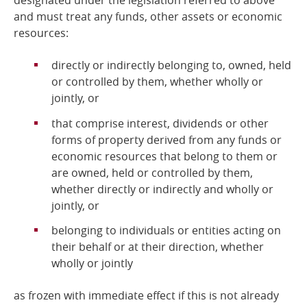
designated under the legislation referred to above
and
must treat any funds, other assets or economic
resources:
directly or indirectly belonging to, owned, held
or controlled by them, whether wholly or
jointly, or
that comprise interest, dividends or other
forms of property derived from any funds or
economic resources that belong to them or
are owned, held or controlled by them,
whether directly or indirectly and wholly or
jointly, or
belonging to individuals or entities acting on
their behalf or at their direction, whether
wholly or jointly
as frozen with immediate effect if this is not already