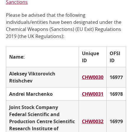
Sanctions
Online Services
Please be advised that the following
individuals/entities have been designated under the
RSS Feeds
Chemical Weapons (Sanctions) (EU Exit) Regulations
2019 (the UK Regulations):
Unique
OFSI
Name:
ID
ID
Aleksey Viktorovich
CHW0030
16977
Rtishchev
Andrei Marchenko
CHW0031
16978
Joint Stock Company
Federal Scientific and
Production Centre Scientific
CHW0032
16979
Research Institute of