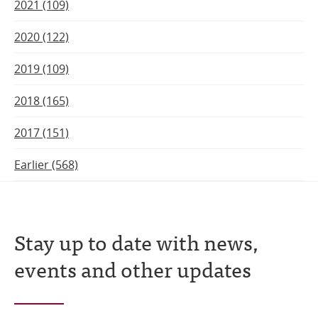
2021 (109)
2020 (122)
2019 (109)
2018 (165)
2017 (151)
Earlier (568)
Stay up to date with news,
events and other updates