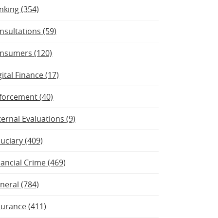
nking (354)
nsultations (59)
nsumers (120)
gital Finance (17)
forcement (40)
ternal Evaluations (9)
duciary (409)
nancial Crime (469)
neral (784)
surance (411)