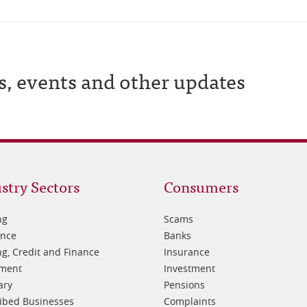
s, events and other updates
oter
Footer
stry Sectors
Consumers
3
ng
Scams
ance
Banks
g, Credit and Finance
Insurance
tment
Investment
ary
Pensions
ibed Businesses
Complaints