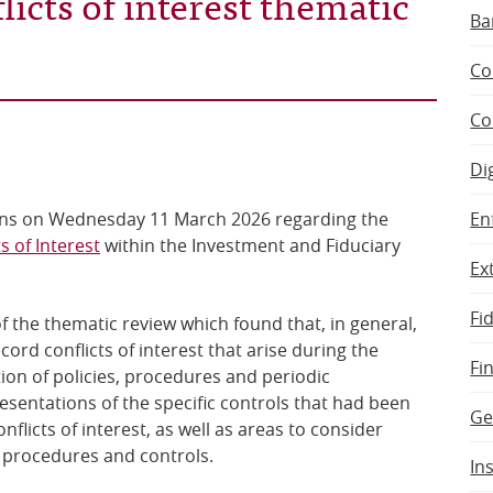
licts of interest thematic
Ba
Co
Co
Di
En
ons on Wednesday 11 March 2026 regarding the
s of Interest
within the Investment and Fiduciary
Ex
.
Fi
f the thematic review which found that, in general,
ord conflicts of interest that arise during the
Fi
ion of policies, procedures and periodic
esentations of the specific controls that had been
Ge
licts of interest, as well as areas to consider
s, procedures and controls.
In