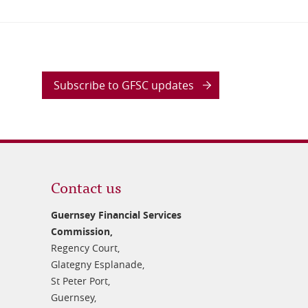
Subscribe to GFSC updates
Contact us
Guernsey Financial Services
Commission,
Regency Court,
Glategny Esplanade,
St Peter Port,
Guernsey,