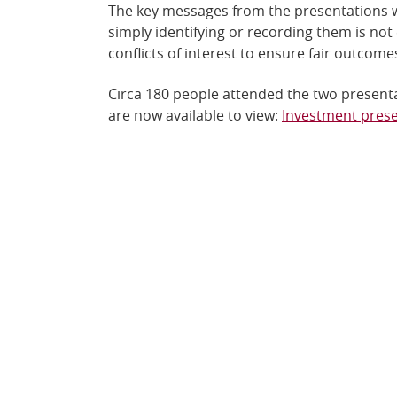
The key messages from the presentations wer
simply identifying or recording them is no
conflicts of interest to ensure fair outcome
Circa 180 people attended the two presenta
are now available to view:
Investment pres