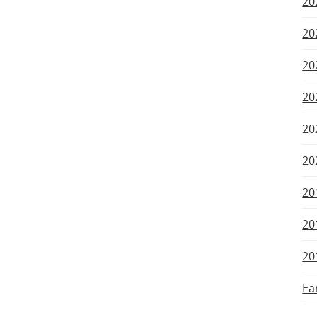
20
20
20
20
20
20
20
20
20
Ea