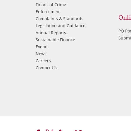
Financial Crime
Enforcement
Onli
Complaints & Standards
Legislation and Guidance
PQ Por
Annual Reports
Submis
Sustainable Finance
Events
News
Careers
Contact Us