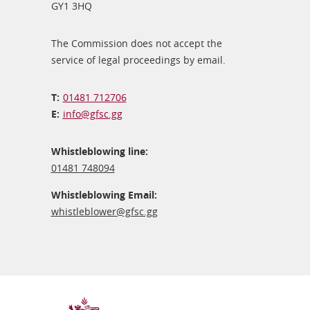
GY1 3HQ
The Commission does not accept the
service of legal proceedings by email.
01481 712706
info@​gfsc.gg
Whistleblowing line:
01481 748094
Whistleblowing Email:
whistleblower@​gfsc.gg