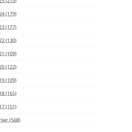
25 (215)
24 (179)
23 (177)
22 (130)
21 (109)
20 (122)
19 (109)
18 (165)
17 (151)
rlier (568)