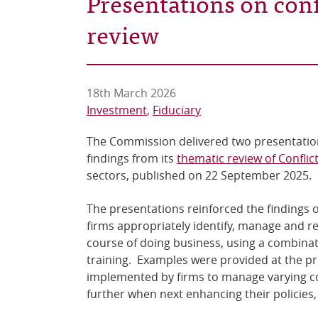
Presentations on conf
review
18th March 2026
Investment
Fiduciary
The Commission delivered two presentati
findings from its
thematic review of Conflict
sectors, published on 22 September 2025
The presentations reinforced the findings o
firms appropriately identify, manage and rec
course of doing business, using a combinat
training. Examples were provided at the pr
implemented by firms to manage varying conf
further when next enhancing their policie