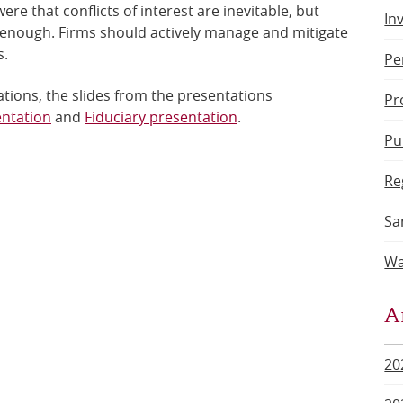
e that conflicts of interest are inevitable, but
In
t enough. Firms should actively manage and mitigate
s.
Pe
tions, the slides from the presentations
Pr
entation
and
Fiduciary presentation
.
Pu
Re
Sa
Wa
A
20