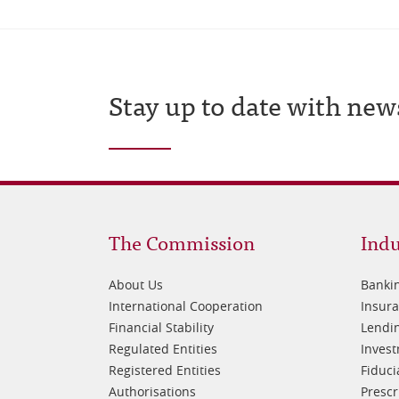
Stay up to date with new
Footer
Fo
The Commission
Indu
1
2
About Us
Banki
International Cooperation
Insur
Financial Stability
Lendin
Regulated Entities
Inves
Registered Entities
Fiduci
Authorisations
Prescr