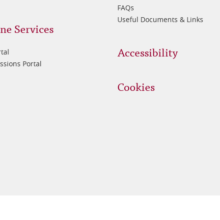
FAQs
Useful Documents & Links
ne Services
Accessibility
tal
sions Portal
Cookies