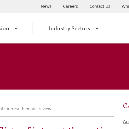
News
Careers
Contact Us
Whi
sion
Industry Sectors
C
of interest thematic review
Au