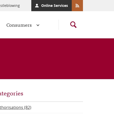
stleblowing
Online Services
Consumers
ategories
thorisations (82)