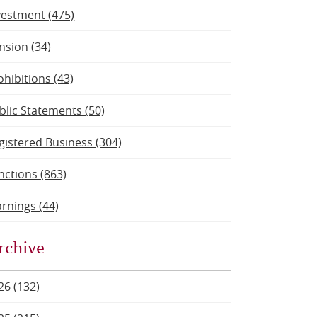
vestment (475)
nsion (34)
ohibitions (43)
blic Statements (50)
gistered Business (304)
nctions (863)
rnings (44)
rchive
26 (132)